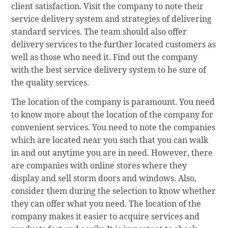
client satisfaction. Visit the company to note their
service delivery system and strategies of delivering
standard services. The team should also offer
delivery services to the further located customers as
well as those who need it. Find out the company
with the best service delivery system to be sure of
the quality services.
The location of the company is paramount. You need
to know more about the location of the company for
convenient services. You need to note the companies
which are located near you such that you can walk
in and out anytime you are in need. However, there
are companies with online stores where they
display and sell storm doors and windows. Also,
consider them during the selection to know whether
they can offer what you need. The location of the
company makes it easier to acquire services and