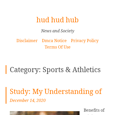
[
hud hud hub
S
k
News and Society
i
Disclaimer
Dmca Notice
Privacy Policy
p
Terms Of Use
t
o
C
Category: Sports & Athletics
o
n
t
e
Study: My Understanding of
n
December 14, 2020
t
]
Benefits of