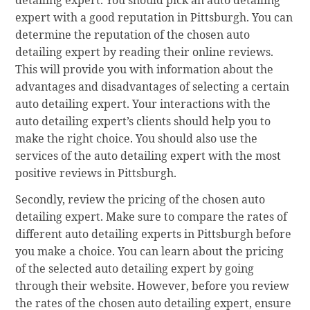
expert with a good reputation in Pittsburgh. You can
determine the reputation of the chosen auto
detailing expert by reading their online reviews.
This will provide you with information about the
advantages and disadvantages of selecting a certain
auto detailing expert. Your interactions with the
auto detailing expert’s clients should help you to
make the right choice. You should also use the
services of the auto detailing expert with the most
positive reviews in Pittsburgh.
Secondly, review the pricing of the chosen auto
detailing expert. Make sure to compare the rates of
different auto detailing experts in Pittsburgh before
you make a choice. You can learn about the pricing
of the selected auto detailing expert by going
through their website. However, before you review
the rates of the chosen auto detailing expert, ensure