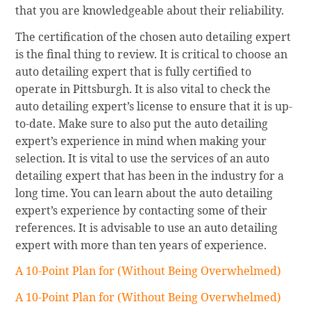
that you are knowledgeable about their reliability.
The certification of the chosen auto detailing expert
is the final thing to review. It is critical to choose an
auto detailing expert that is fully certified to
operate in Pittsburgh. It is also vital to check the
auto detailing expert’s license to ensure that it is up-
to-date. Make sure to also put the auto detailing
expert’s experience in mind when making your
selection. It is vital to use the services of an auto
detailing expert that has been in the industry for a
long time. You can learn about the auto detailing
expert’s experience by contacting some of their
references. It is advisable to use an auto detailing
expert with more than ten years of experience.
A 10-Point Plan for (Without Being Overwhelmed)
A 10-Point Plan for (Without Being Overwhelmed)