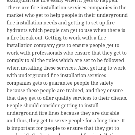
extinguish the fire easily when it gets to happen.
There are fire installation services companies in the
market who get to help people in their underground
fire installation needs and getting to set up fire
hydrants which people can get to use when there is
a fire break out. Getting to work with a fire
installation company gets to ensure people get to
work with professionals who ensure that they get to
comply to all the rules which are set to be followed
when installing these services. Also, getting to work
with underground fire installation services
companies gets to guarantee people the safety
because these people are trained, and they ensure
that they get to offer quality services to their clients.
People should consider getting to install
underground fire lines because they are durable
and thus, they get to serve people for a long time. It
is important for people to ensure that they get to