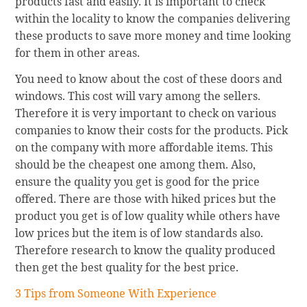
products fast and easily. It is important to check
within the locality to know the companies delivering
these products to save more money and time looking
for them in other areas.
You need to know about the cost of these doors and
windows. This cost will vary among the sellers.
Therefore it is very important to check on various
companies to know their costs for the products. Pick
on the company with more affordable items. This
should be the cheapest one among them. Also,
ensure the quality you get is good for the price
offered. There are those with hiked prices but the
product you get is of low quality while others have
low prices but the item is of low standards also.
Therefore research to know the quality produced
then get the best quality for the best price.
3 Tips from Someone With Experience