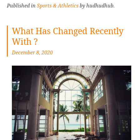
Published in
Sports & Athletics
by hudhudhub.
What Has Changed Recently
With ?
December 8, 2020