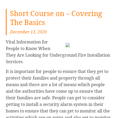
Short Course on – Covering
The Basics
December 13, 2020
Vital Information for
People to Know When
They Are Looking for Underground Fire Installation
Services
It is important for people to ensure that they get to
protect their families and property through all
means and there are a lot of means which people
and the authorities have come up to ensure that
their families are safe. People can get to consider
getting to install a security alarm system in their
homes to ensure that they can get to monitor all the
activities which are on going and also get to monitor