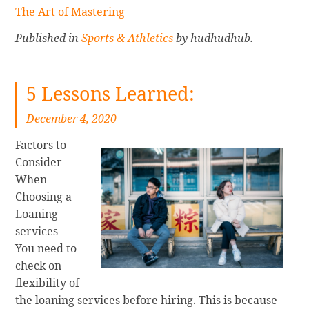
The Art of Mastering
Published in
Sports & Athletics
by hudhudhub.
5 Lessons Learned:
December 4, 2020
Factors to
Consider
When
Choosing a
Loaning
services
You need to
check on
flexibility of
the loaning services before hiring. This is because