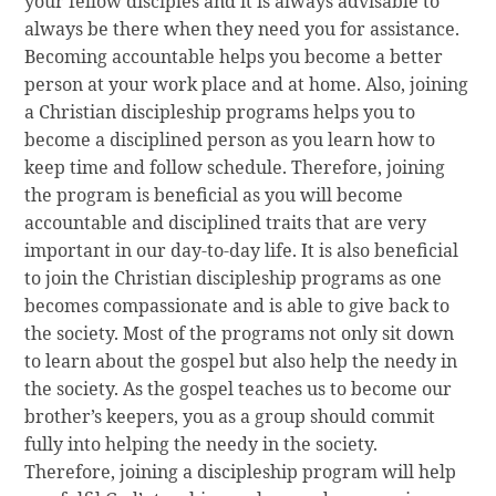
your fellow disciples and it is always advisable to
always be there when they need you for assistance.
Becoming accountable helps you become a better
person at your work place and at home. Also, joining
a Christian discipleship programs helps you to
become a disciplined person as you learn how to
keep time and follow schedule. Therefore, joining
the program is beneficial as you will become
accountable and disciplined traits that are very
important in our day-to-day life. It is also beneficial
to join the Christian discipleship programs as one
becomes compassionate and is able to give back to
the society. Most of the programs not only sit down
to learn about the gospel but also help the needy in
the society. As the gospel teaches us to become our
brother’s keepers, you as a group should commit
fully into helping the needy in the society.
Therefore, joining a discipleship program will help