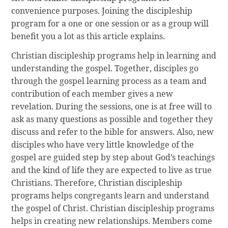
convenience purposes. Joining the discipleship
program for a one or one session or as a group will
benefit you a lot as this article explains.
Christian discipleship programs help in learning and
understanding the gospel. Together, disciples go
through the gospel learning process as a team and
contribution of each member gives a new
revelation. During the sessions, one is at free will to
ask as many questions as possible and together they
discuss and refer to the bible for answers. Also, new
disciples who have very little knowledge of the
gospel are guided step by step about God’s teachings
and the kind of life they are expected to live as true
Christians. Therefore, Christian discipleship
programs helps congregants learn and understand
the gospel of Christ. Christian discipleship programs
helps in creating new relationships. Members come