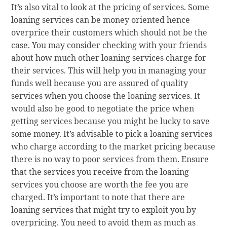
It’s also vital to look at the pricing of services. Some
loaning services can be money oriented hence
overprice their customers which should not be the
case. You may consider checking with your friends
about how much other loaning services charge for
their services. This will help you in managing your
funds well because you are assured of quality
services when you choose the loaning services. It
would also be good to negotiate the price when
getting services because you might be lucky to save
some money. It’s advisable to pick a loaning services
who charge according to the market pricing because
there is no way to poor services from them. Ensure
that the services you receive from the loaning
services you choose are worth the fee you are
charged. It’s important to note that there are
loaning services that might try to exploit you by
overpricing. You need to avoid them as much as