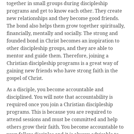
together in small groups during discipleship
programs and get to know each other. They create
new relationships and they become good friends.
The bond also helps them grow together spiritually,
financially, mentally and socially. The strong and
founded bond in Christ becomes an inspiration to
other discipleship groups, and they are able to
mentor and guide them. Therefore, joining a
Christian discipleship programs is a great way of
gaining new friends who have strong faith in the
gospel of Christ.
As a disciple, you become accountable and
disciplined. You will note that accountability is
required once you join a Christian discipleship
programs. This is because you are required to
attend sessions and must be committed and help
others grow their faith. You become accountable to