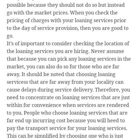
possible because they should not do so but instead
go with the market prices. When you check the
pricing of charges with your loaning services prior
to the day of service provision, then you are good to
go.
It’s of important to consider checking the location of
the loaning services you are hiring. Never assume
that because you can pick any loaning services in the
market, you can also do so for those who are far
away. It should be noted that choosing loaning
servicess that are far away from your locality can
cause delays during service delivery. Therefore, you
need to concentrate on loaning services that are just
within for convenience when services are rendered
to you. People who choose loaning services that are
far end up incurring cost because you will heed to
pay the transport service for your loaning services.
This can be simplified by choosing one who is just