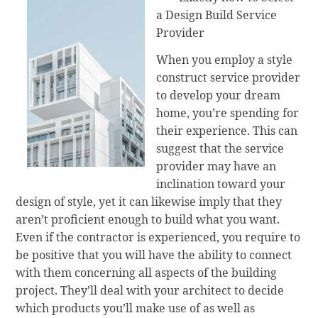
a Design Build Service
Provider
When you employ a style
construct service provider
to develop your dream
home, you’re spending for
their experience. This can
suggest that the service
provider may have an
inclination toward your
design of style, yet it can likewise imply that they
aren’t proficient enough to build what you want.
Even if the contractor is experienced, you require to
be positive that you will have the ability to connect
with them concerning all aspects of the building
project. They’ll deal with your architect to decide
which products you’ll make use of as well as