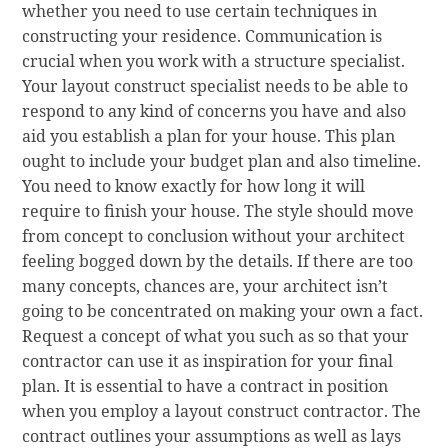
whether you need to use certain techniques in
constructing your residence. Communication is
crucial when you work with a structure specialist.
Your layout construct specialist needs to be able to
respond to any kind of concerns you have and also
aid you establish a plan for your house. This plan
ought to include your budget plan and also timeline.
You need to know exactly for how long it will
require to finish your house. The style should move
from concept to conclusion without your architect
feeling bogged down by the details. If there are too
many concepts, chances are, your architect isn’t
going to be concentrated on making your own a fact.
Request a concept of what you such as so that your
contractor can use it as inspiration for your final
plan. It is essential to have a contract in position
when you employ a layout construct contractor. The
contract outlines your assumptions as well as lays