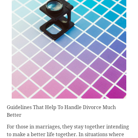
Guidelines That Help To Handle Divorce Much
Better
For those in marriages, they stay together intending
to make a better life together. In situations where