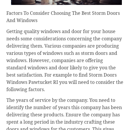
Factors To Consider Choosing The Best Storm Doors
And Windows
Getting quality windows and door for your house
needs some considerations concerning the company
delivering them. Various companies are producing
various types of windows such as storm doors and
windows. However, companies are offering
standard windows and door likely to give you the
best satisfaction. For example to find Storm Doors
Windows Pawtucket RI you will need to consider the
following factors.
The years of service by the company. You need to
identify the number of years this company has been
delivering these products. Ensure the company has
spent a long period in the industry crafting these
doors and windows for the customers. This gives