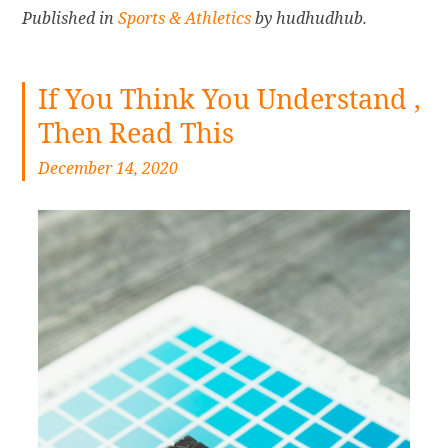
Published in
Sports & Athletics
by hudhudhub.
If You Think You Understand ,
Then Read This
December 14, 2020