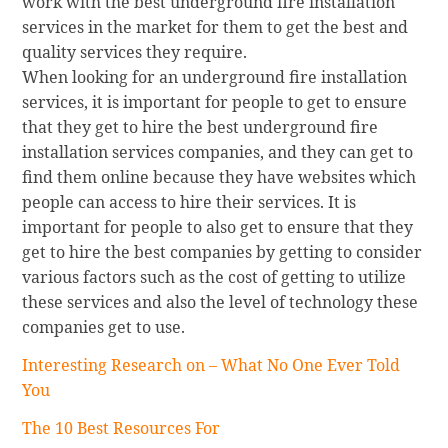
work with the best underground fire installation
services in the market for them to get the best and
quality services they require.
When looking for an underground fire installation
services, it is important for people to get to ensure
that they get to hire the best underground fire
installation services companies, and they can get to
find them online because they have websites which
people can access to hire their services. It is
important for people to also get to ensure that they
get to hire the best companies by getting to consider
various factors such as the cost of getting to utilize
these services and also the level of technology these
companies get to use.
Interesting Research on – What No One Ever Told
You
The 10 Best Resources For