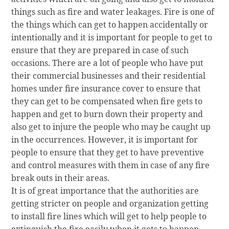
things such as fire and water leakages. Fire is one of
the things which can get to happen accidentally or
intentionally and it is important for people to get to
ensure that they are prepared in case of such
occasions. There are a lot of people who have put
their commercial businesses and their residential
homes under fire insurance cover to ensure that
they can get to be compensated when fire gets to
happen and get to burn down their property and
also get to injure the people who may be caught up
in the occurrences. However, it is important for
people to ensure that they get to have preventive
and control measures with them in case of any fire
break outs in their areas.
It is of great importance that the authorities are
getting stricter on people and organization getting
to install fire lines which will get to help people to