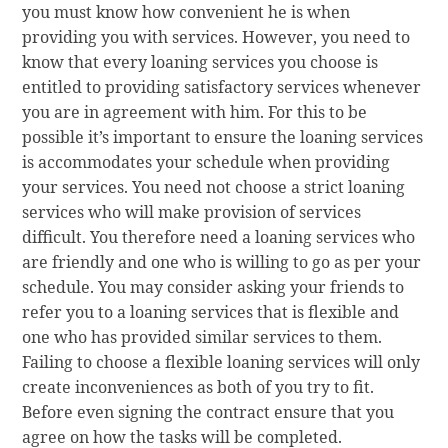
you must know how convenient he is when
providing you with services. However, you need to
know that every loaning services you choose is
entitled to providing satisfactory services whenever
you are in agreement with him. For this to be
possible it’s important to ensure the loaning services
is accommodates your schedule when providing
your services. You need not choose a strict loaning
services who will make provision of services
difficult. You therefore need a loaning services who
are friendly and one who is willing to go as per your
schedule. You may consider asking your friends to
refer you to a loaning services that is flexible and
one who has provided similar services to them.
Failing to choose a flexible loaning services will only
create inconveniences as both of you try to fit.
Before even signing the contract ensure that you
agree on how the tasks will be completed.