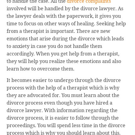
to handle the case. All the
divorce complaints
involved will be handled by the divorce lawyer. As
the lawyer deals with the paperwork, it gives you
time to focus on other ways of healing. Seeking help
from a therapist is important. There are new
emotions that arise during the divorce which leads
to anxiety in case you do not handle them
accordingly. When you get help from a therapist,
they will help you realize these emotions and also
learn how to overcome them.
It becomes easier to undergo through the divorce
process with the help of a therapist which is why
they are advocated for. You must learn about the
divorce process even though you have hired a
divorce lawyer. With information regarding the
divorce process, it is easier to follow through the
proceedings. You will spend less time in the divorce
process which is why you should learn about this.