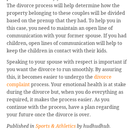
The divorce process will help determine how the
property belonging to these couples will be divided
based on the prenup that they had. To help you in
this case, you need to maintain an open line of
communication with your former spouse. If you had
children, open lines of communication will help to
keep the children in contact with their kids.
Speaking to your spouse with respect is important if
you want the divorce to run smoothly. By assuring
this, it becomes easier to undergo the
divorce
complaint
process. Your emotional health is at stake
during the divorce but, when you do everything as
required, it makes the process easier. As you
continue with the process, have a plan regarding
your future once the divorce is over.
Published in
Sports & Athletics
by hudhudhub.