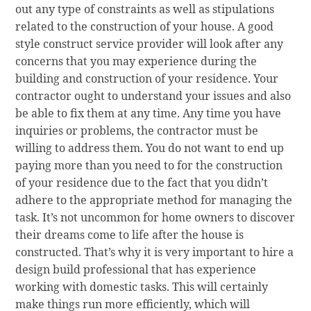
out any type of constraints as well as stipulations
related to the construction of your house. A good
style construct service provider will look after any
concerns that you may experience during the
building and construction of your residence. Your
contractor ought to understand your issues and also
be able to fix them at any time. Any time you have
inquiries or problems, the contractor must be
willing to address them. You do not want to end up
paying more than you need to for the construction
of your residence due to the fact that you didn’t
adhere to the appropriate method for managing the
task. It’s not uncommon for home owners to discover
their dreams come to life after the house is
constructed. That’s why it is very important to hire a
design build professional that has experience
working with domestic tasks. This will certainly
make things run more efficiently, which will