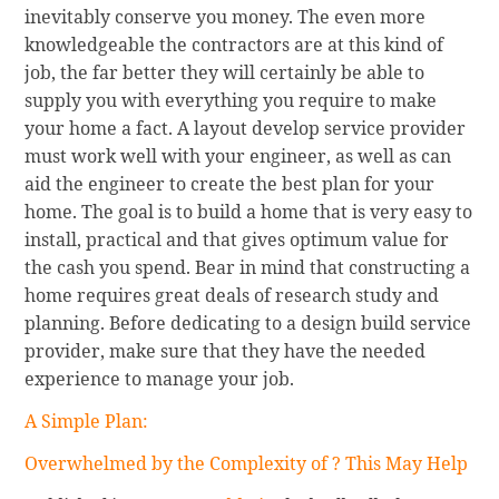
inevitably conserve you money. The even more
knowledgeable the contractors are at this kind of
job, the far better they will certainly be able to
supply you with everything you require to make
your home a fact. A layout develop service provider
must work well with your engineer, as well as can
aid the engineer to create the best plan for your
home. The goal is to build a home that is very easy to
install, practical and that gives optimum value for
the cash you spend. Bear in mind that constructing a
home requires great deals of research study and
planning. Before dedicating to a design build service
provider, make sure that they have the needed
experience to manage your job.
A Simple Plan:
Overwhelmed by the Complexity of ? This May Help