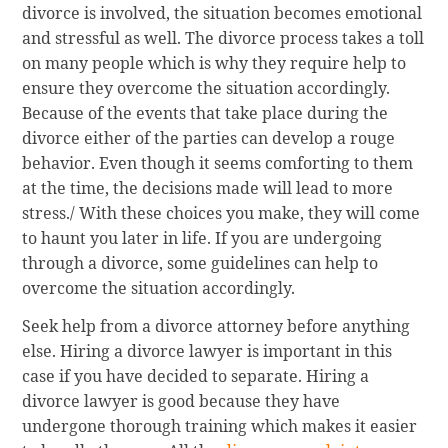
divorce is involved, the situation becomes emotional
and stressful as well. The divorce process takes a toll
on many people which is why they require help to
ensure they overcome the situation accordingly.
Because of the events that take place during the
divorce either of the parties can develop a rouge
behavior. Even though it seems comforting to them
at the time, the decisions made will lead to more
stress./ With these choices you make, they will come
to haunt you later in life. If you are undergoing
through a divorce, some guidelines can help to
overcome the situation accordingly.
Seek help from a divorce attorney before anything
else. Hiring a divorce lawyer is important in this
case if you have decided to separate. Hiring a
divorce lawyer is good because they have
undergone thorough training which makes it easier