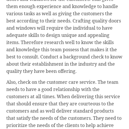
them enough experience and knowledge to handle
various tasks as well as giving the customers the
best according to their needs. Crafting quality doors
and windows will require the individual to have
adequate skills to design unique and appealing
items. Therefore research well to know the skills
and knowledge this team possess that makes it the
best to consult. Conduct a background check to know
about their establishment in the industry and the
quality they have been offering.
Also, check on the customer care service. The team
needs to have a good relationship with the
customers at all times. When delivering this service
that should ensure that they are courteous to the
customers and as well deliver standard products
that satisfy the needs of the customers. They need to
prioritize the needs of the clients to help achieve