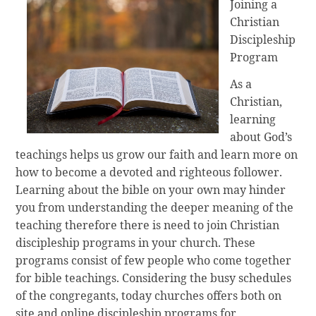
Joining a
Christian
Discipleship
Program
As a
Christian,
learning
about God’s
teachings helps us grow our faith and learn more on
how to become a devoted and righteous follower.
Learning about the bible on your own may hinder
you from understanding the deeper meaning of the
teaching therefore there is need to join Christian
discipleship programs in your church. These
programs consist of few people who come together
for bible teachings. Considering the busy schedules
of the congregants, today churches offers both on
site and online discipleship programs for