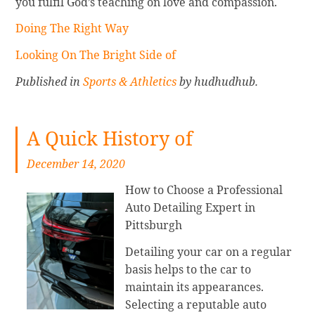
you fulfil God’s teaching on love and compassion.
Doing The Right Way
Looking On The Bright Side of
Published in
Sports & Athletics
by hudhudhub.
A Quick History of
December 14, 2020
How to Choose a Professional
Auto Detailing Expert in
Pittsburgh
Detailing your car on a regular
basis helps to the car to
maintain its appearances.
Selecting a reputable auto