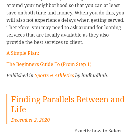
around your neighborhood so that you can at least
save on both time and money. When you do this, you
will also not experience delays when getting served.
Therefore, you may need to ask around for loaning
services that are locally available as they also
provide the best services to client.
A Simple Plan:
The Beginners Guide To (From Step 1)
Published in
Sports & Athletics
by hudhudhub.
Finding Parallels Between and
Life
December 2, 2020
Exactly how to Select