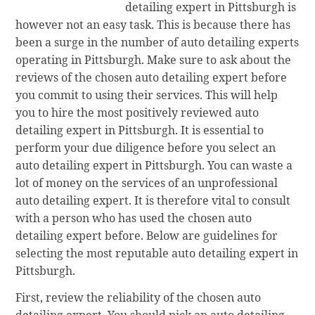
detailing expert in Pittsburgh is
however not an easy task. This is because there has
been a surge in the number of auto detailing experts
operating in Pittsburgh. Make sure to ask about the
reviews of the chosen auto detailing expert before
you commit to using their services. This will help
you to hire the most positively reviewed auto
detailing expert in Pittsburgh. It is essential to
perform your due diligence before you select an
auto detailing expert in Pittsburgh. You can waste a
lot of money on the services of an unprofessional
auto detailing expert. It is therefore vital to consult
with a person who has used the chosen auto
detailing expert before. Below are guidelines for
selecting the most reputable auto detailing expert in
Pittsburgh.
First, review the reliability of the chosen auto
detailing expert. You should pick an auto detailing