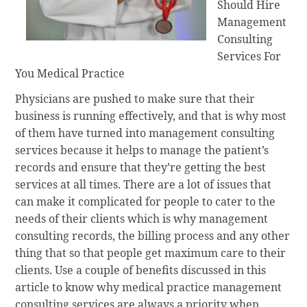
Should Hire
Management
Consulting
Services For
You Medical Practice
Physicians are pushed to make sure that their
business is running effectively, and that is why most
of them have turned into management consulting
services because it helps to manage the patient’s
records and ensure that they’re getting the best
services at all times. There are a lot of issues that
can make it complicated for people to cater to the
needs of their clients which is why management
consulting records, the billing process and any other
thing that so that people get maximum care to their
clients. Use a couple of benefits discussed in this
article to know why medical practice management
consulting services are always a priority when