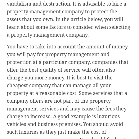
vandalism and destruction. It is advisable to hire a
property management company to protect the
assets that you own. In the article below, you will
learn about some factors to consider when selecting
a property management company.
You have to take into account the amount of money
you will pay for property management and
protection at a particular company. companies that
offer the best quality of service will often also
charge you more money. It is best to visit the
cheapest company that can manage all your
property at a reasonable cost. Some services that a
company offers are not part of the property
management services and may cause the fees they
charge to increase. A good example is luxurious
vehicles and business premises. You should avoid
such luxuries as they just make the cost of