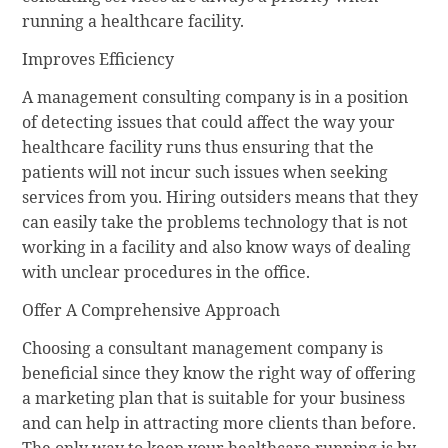
running a healthcare facility.
Improves Efficiency
A management consulting company is in a position
of detecting issues that could affect the way your
healthcare facility runs thus ensuring that the
patients will not incur such issues when seeking
services from you. Hiring outsiders means that they
can easily take the problems technology that is not
working in a facility and also know ways of dealing
with unclear procedures in the office.
Offer A Comprehensive Approach
Choosing a consultant management company is
beneficial since they know the right way of offering
a marketing plan that is suitable for your business
and can help in attracting more clients than before.
The only way to keep your healthcare running is by