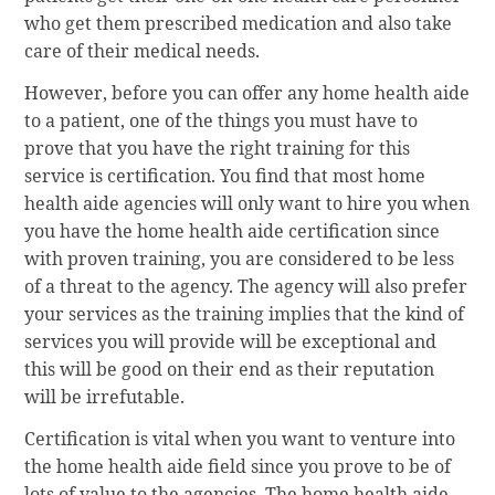
who get them prescribed medication and also take
care of their medical needs.
However, before you can offer any home health aide
to a patient, one of the things you must have to
prove that you have the right training for this
service is certification. You find that most home
health aide agencies will only want to hire you when
you have the home health aide certification since
with proven training, you are considered to be less
of a threat to the agency. The agency will also prefer
your services as the training implies that the kind of
services you will provide will be exceptional and
this will be good on their end as their reputation
will be irrefutable.
Certification is vital when you want to venture into
the home health aide field since you prove to be of
lots of value to the agencies. The home health aide