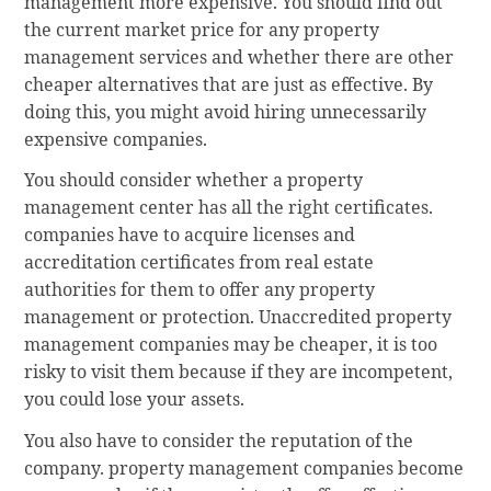
management more expensive. You should find out
the current market price for any property
management services and whether there are other
cheaper alternatives that are just as effective. By
doing this, you might avoid hiring unnecessarily
expensive companies.
You should consider whether a property
management center has all the right certificates.
companies have to acquire licenses and
accreditation certificates from real estate
authorities for them to offer any property
management or protection. Unaccredited property
management companies may be cheaper, it is too
risky to visit them because if they are incompetent,
you could lose your assets.
You also have to consider the reputation of the
company. property management companies become