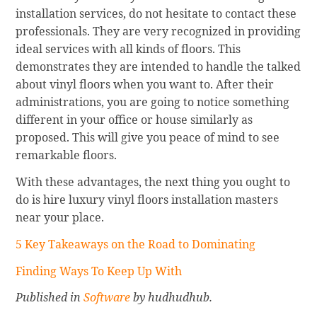
installation services, do not hesitate to contact these
professionals. They are very recognized in providing
ideal services with all kinds of floors. This
demonstrates they are intended to handle the talked
about vinyl floors when you want to. After their
administrations, you are going to notice something
different in your office or house similarly as
proposed. This will give you peace of mind to see
remarkable floors.
With these advantages, the next thing you ought to
do is hire luxury vinyl floors installation masters
near your place.
5 Key Takeaways on the Road to Dominating
Finding Ways To Keep Up With
Published in
Software
by hudhudhub.