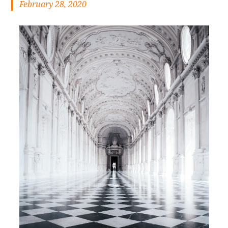
February 28, 2020