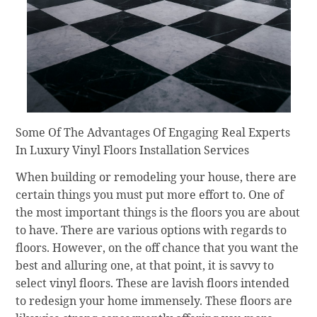
Some Of The Advantages Of Engaging Real Experts
In Luxury Vinyl Floors Installation Services
When building or remodeling your house, there are
certain things you must put more effort to. One of
the most important things is the floors you are about
to have. There are various options with regards to
floors. However, on the off chance that you want the
best and alluring one, at that point, it is savvy to
select vinyl floors. These are lavish floors intended
to redesign your home immensely. These floors are