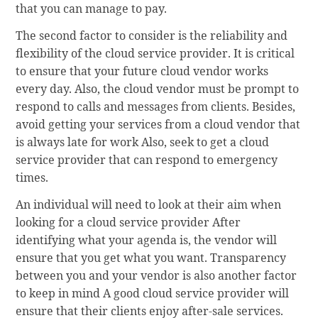
that you can manage to pay.
The second factor to consider is the reliability and
flexibility of the cloud service provider. It is critical
to ensure that your future cloud vendor works
every day. Also, the cloud vendor must be prompt to
respond to calls and messages from clients. Besides,
avoid getting your services from a cloud vendor that
is always late for work Also, seek to get a cloud
service provider that can respond to emergency
times.
An individual will need to look at their aim when
looking for a cloud service provider After
identifying what your agenda is, the vendor will
ensure that you get what you want. Transparency
between you and your vendor is also another factor
to keep in mind A good cloud service provider will
ensure that their clients enjoy after-sale services.