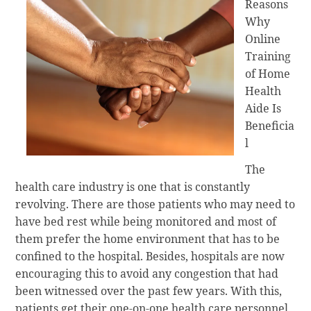
Reasons
Why
Online
Training
of Home
Health
Aide Is
Beneficia
l
The
health care industry is one that is constantly
revolving. There are those patients who may need to
have bed rest while being monitored and most of
them prefer the home environment that has to be
confined to the hospital. Besides, hospitals are now
encouraging this to avoid any congestion that had
been witnessed over the past few years. With this,
patients get their one-on-one health care personnel