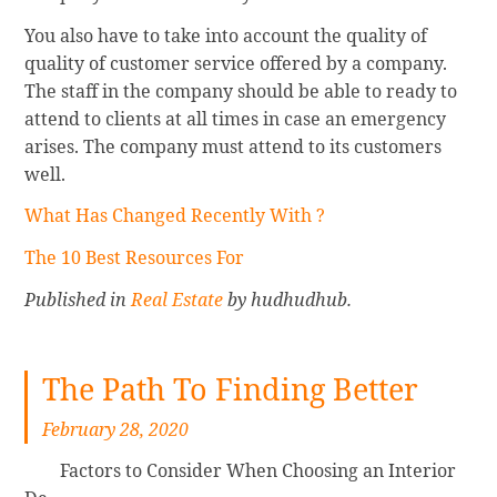
You also have to take into account the quality of
quality of customer service offered by a company.
The staff in the company should be able to ready to
attend to clients at all times in case an emergency
arises. The company must attend to its customers
well.
What Has Changed Recently With ?
The 10 Best Resources For
Published in
Real Estate
by hudhudhub.
The Path To Finding Better
February 28, 2020
Factors to Consider When Choosing an Interior