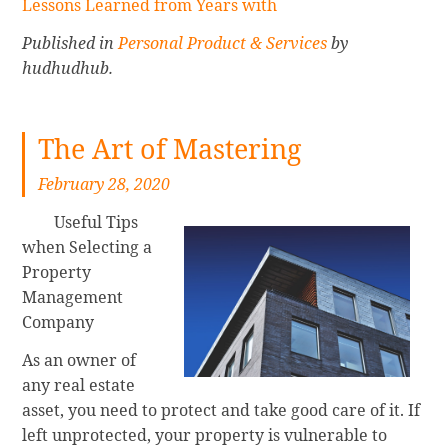
Lessons Learned from Years with
Published in
Personal Product & Services
by
hudhudhub.
The Art of Mastering
February 28, 2020
Useful Tips
when Selecting a
Property
Management
Company
As an owner of
any real estate
asset, you need to protect and take good care of it. If
left unprotected, your property is vulnerable to