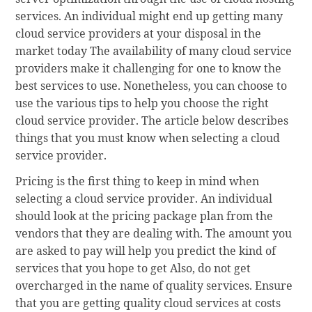
services. An individual might end up getting many
cloud service providers at your disposal in the
market today The availability of many cloud service
providers make it challenging for one to know the
best services to use. Nonetheless, you can choose to
use the various tips to help you choose the right
cloud service provider. The article below describes
things that you must know when selecting a cloud
service provider.
Pricing is the first thing to keep in mind when
selecting a cloud service provider. An individual
should look at the pricing package plan from the
vendors that they are dealing with. The amount you
are asked to pay will help you predict the kind of
services that you hope to get Also, do not get
overcharged in the name of quality services. Ensure
that you are getting quality cloud services at costs