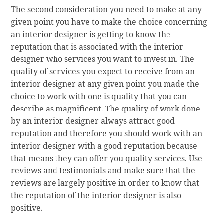
The second consideration you need to make at any
given point you have to make the choice concerning
an interior designer is getting to know the
reputation that is associated with the interior
designer who services you want to invest in. The
quality of services you expect to receive from an
interior designer at any given point you made the
choice to work with one is quality that you can
describe as magnificent. The quality of work done
by an interior designer always attract good
reputation and therefore you should work with an
interior designer with a good reputation because
that means they can offer you quality services. Use
reviews and testimonials and make sure that the
reviews are largely positive in order to know that
the reputation of the interior designer is also
positive.