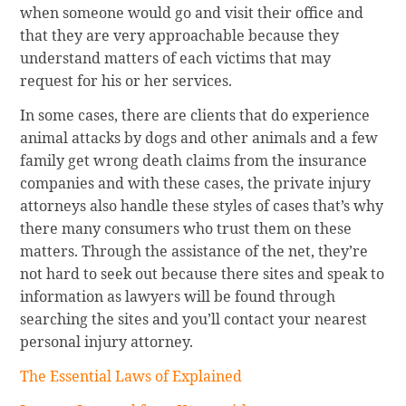
when someone would go and visit their office and
that they are very approachable because they
understand matters of each victims that may
request for his or her services.
In some cases, there are clients that do experience
animal attacks by dogs and other animals and a few
family get wrong death claims from the insurance
companies and with these cases, the private injury
attorneys also handle these styles of cases that’s why
there many consumers who trust them on these
matters. Through the assistance of the net, they’re
not hard to seek out because there sites and speak to
information as lawyers will be found through
searching the sites and you’ll contact your nearest
personal injury attorney.
The Essential Laws of Explained