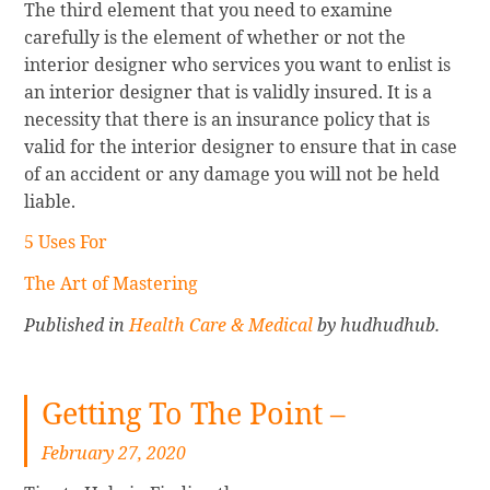
The third element that you need to examine
carefully is the element of whether or not the
interior designer who services you want to enlist is
an interior designer that is validly insured. It is a
necessity that there is an insurance policy that is
valid for the interior designer to ensure that in case
of an accident or any damage you will not be held
liable.
5 Uses For
The Art of Mastering
Published in
Health Care & Medical
by hudhudhub.
Getting To The Point –
February 27, 2020