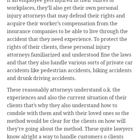
workplaces, they’ll also get their own personal
injury attorneys that may defend their rights and
acquire their worker’s compensation from the
insurance companies to be able to live through the
accident that they need experience. To protect the
rights of their clients, these personal injury
attorneys familiarized and understood fine the laws
and that they also handle various sorts of private car
accidents like pedestrian accidents, biking accidents
and drunk driving accidents.
These reasonably attorneys understand o.k. the
experiences and also the current situation of their
clients that’s why they also understand how to
condole with them and with their loved ones so the
method would be clear for the clients on how will
they’re going about the method. These quite lawyers
know alright a way to handle customers o clients