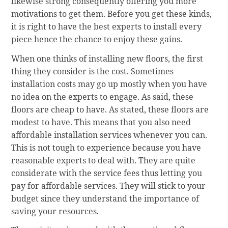
likewise strong consequently offering you more
motivations to get them. Before you get these kinds,
it is right to have the best experts to install every
piece hence the chance to enjoy these gains.
When one thinks of installing new floors, the first
thing they consider is the cost. Sometimes
installation costs may go up mostly when you have
no idea on the experts to engage. As said, these
floors are cheap to have. As stated, these floors are
modest to have. This means that you also need
affordable installation services whenever you can.
This is not tough to experience because you have
reasonable experts to deal with. They are quite
considerate with the service fees thus letting you
pay for affordable services. They will stick to your
budget since they understand the importance of
saving your resources.