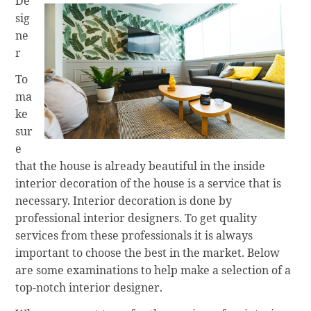
De
sig
ne
r
To
ma
ke
sur
e
that the house is already beautiful in the inside
interior decoration of the house is a service that is
necessary. Interior decoration is done by
professional interior designers. To get quality
services from these professionals it is always
important to choose the best in the market. Below
are some examinations to help make a selection of a
top-notch interior designer.