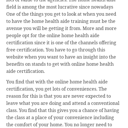
field is among the most lucrative since nowadays
One of the things you get to look at when you need
to have the home health aide training must be the
avenue you will be getting it from. More and more
people opt for the online home health aide
certification since it is one of the channels offering
free certification. You have to go through this
website when you want to have an insight into the
benefits on stands to get with online home health
aide certification.
You find that with the online home health aide
certification, you get lots of conveniences. The
reason for this is that you are never expected to
leave what you are doing and attend a conventional
class. You find that this gives you a chance of having
the class at a place of your convenience including
the comfort of your home. You no longer need to