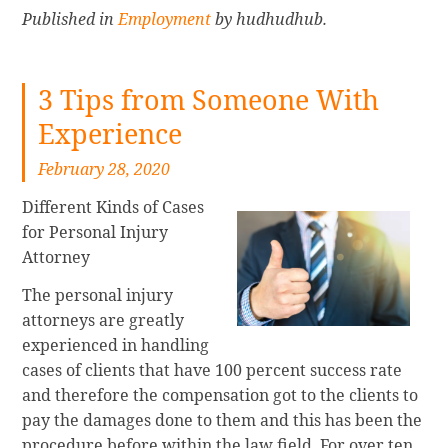
Published in
Employment
by hudhudhub.
3 Tips from Someone With
Experience
February 28, 2020
Different Kinds of Cases
for Personal Injury
Attorney
The personal injury
attorneys are greatly
experienced in handling
cases of clients that have 100 percent success rate
and therefore the compensation got to the clients to
pay the damages done to them and this has been the
procedure before within the law field. For over ten