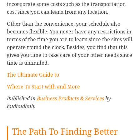
incorporate some costs such as the transportation
cost since you can learn from any location.
Other than the convenience, your schedule also
becomes flexible. You never have any restrictions in
terms of the time you are to learn since the sites will
operate round the clock. Besides, you find that this
gives you time to take care of your other needs since
time is unlimited.
The Ultimate Guide to
Where To Start with and More
Published in
Business Products & Services
by
hudhudhub.
The Path To Finding Better