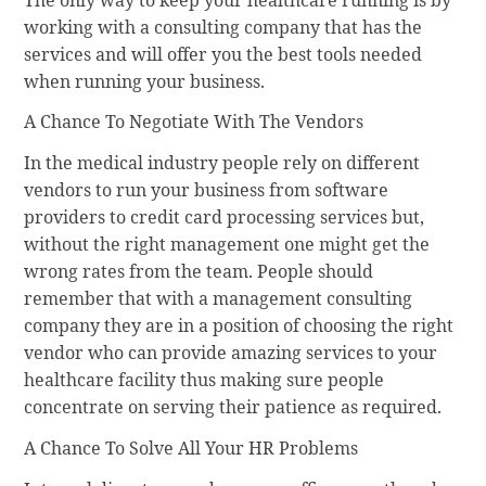
working with a consulting company that has the
services and will offer you the best tools needed
when running your business.
A Chance To Negotiate With The Vendors
In the medical industry people rely on different
vendors to run your business from software
providers to credit card processing services but,
without the right management one might get the
wrong rates from the team. People should
remember that with a management consulting
company they are in a position of choosing the right
vendor who can provide amazing services to your
healthcare facility thus making sure people
concentrate on serving their patience as required.
A Chance To Solve All Your HR Problems