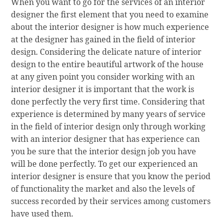
When you want to go for the services of an interior
designer the first element that you need to examine
about the interior designer is how much experience
at the designer has gained in the field of interior
design. Considering the delicate nature of interior
design to the entire beautiful artwork of the house
at any given point you consider working with an
interior designer it is important that the work is
done perfectly the very first time. Considering that
experience is determined by many years of service
in the field of interior design only through working
with an interior designer that has experience can
you be sure that the interior design job you have
will be done perfectly. To get our experienced an
interior designer is ensure that you know the period
of functionality the market and also the levels of
success recorded by their services among customers
have used them.