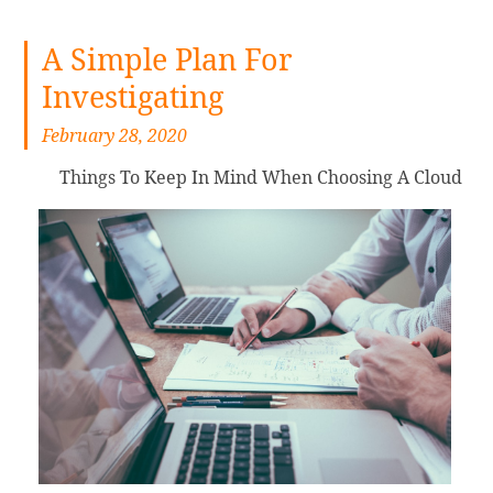
A Simple Plan For
Investigating
February 28, 2020
Things To Keep In Mind When Choosing A Cloud