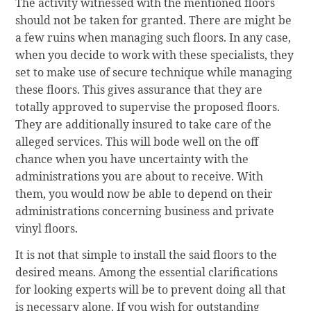
The activity witnessed with the mentioned floors
should not be taken for granted. There are might be
a few ruins when managing such floors. In any case,
when you decide to work with these specialists, they
set to make use of secure technique while managing
these floors. This gives assurance that they are
totally approved to supervise the proposed floors.
They are additionally insured to take care of the
alleged services. This will bode well on the off
chance when you have uncertainty with the
administrations you are about to receive. With
them, you would now be able to depend on their
administrations concerning business and private
vinyl floors.
It is not that simple to install the said floors to the
desired means. Among the essential clarifications
for looking experts will be to prevent doing all that
is necessary alone. If you wish for outstanding