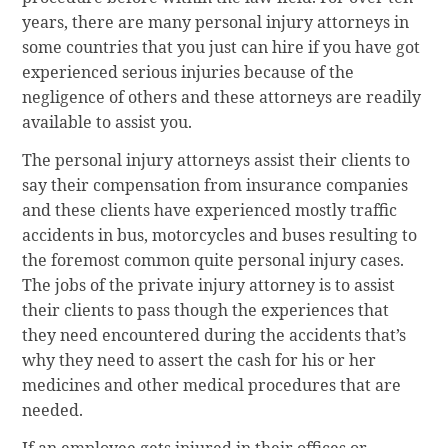
years, there are many personal injury attorneys in
some countries that you just can hire if you have got
experienced serious injuries because of the
negligence of others and these attorneys are readily
available to assist you.
The personal injury attorneys assist their clients to
say their compensation from insurance companies
and these clients have experienced mostly traffic
accidents in bus, motorcycles and buses resulting to
the foremost common quite personal injury cases.
The jobs of the private injury attorney is to assist
their clients to pass though the experiences that
they need encountered during the accidents that’s
why they need to assert the cash for his or her
medicines and other medical procedures that are
needed.
If an employee gets injured in their offices or