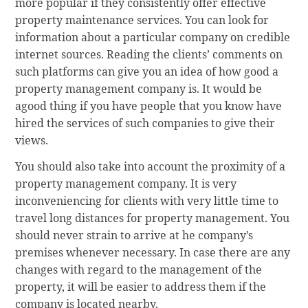
more popular if they consistently offer effective
property maintenance services. You can look for
information about a particular company on credible
internet sources. Reading the clients’ comments on
such platforms can give you an idea of how good a
property management company is. It would be
agood thing if you have people that you know have
hired the services of such companies to give their
views.
You should also take into account the proximity of a
property management company. It is very
inconveniencing for clients with very little time to
travel long distances for property management. You
should never strain to arrive at he company’s
premises whenever necessary. In case there are any
changes with regard to the management of the
property, it will be easier to address them if the
company is located nearby.