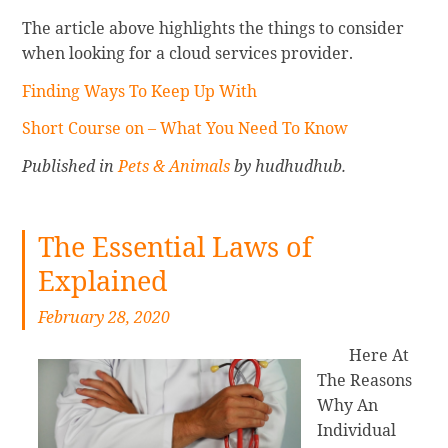
The article above highlights the things to consider
when looking for a cloud services provider.
Finding Ways To Keep Up With
Short Course on – What You Need To Know
Published in
Pets & Animals
by hudhudhub.
The Essential Laws of
Explained
February 28, 2020
Here At
The Reasons
Why An
Individual