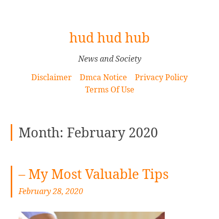
[
hud hud hub
S
k
News and Society
i
Disclaimer
Dmca Notice
Privacy Policy
p
Terms Of Use
t
o
C
Month: February 2020
o
n
t
e
– My Most Valuable Tips
n
February 28, 2020
t
]