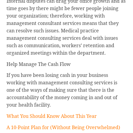
Internal disputes can drag your office growth and as
time goes by there might be fewer people joining
your organization; therefore, working with
management consultant services means that they
can resolve such issues. Medical practice
management consulting services deal with issues
such as communication, workers’ retention and
organized meetings within the department.
Help Manage The Cash Flow
If you have been losing cash in your business
working with management consulting services is
one of the ways of making sure that there is the
accountability of the money coming in and out of
your health facility.
What You Should Know About This Year
A 10-Point Plan for (Without Being Overwhelmed)