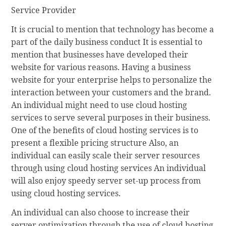
Service Provider
It is crucial to mention that technology has become a
part of the daily business conduct It is essential to
mention that businesses have developed their
website for various reasons. Having a business
website for your enterprise helps to personalize the
interaction between your customers and the brand.
An individual might need to use cloud hosting
services to serve several purposes in their business.
One of the benefits of cloud hosting services is to
present a flexible pricing structure Also, an
individual can easily scale their server resources
through using cloud hosting services An individual
will also enjoy speedy server set-up process from
using cloud hosting services.
An individual can also choose to increase their
server optimization through the use of cloud hosting