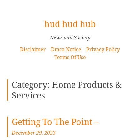
[
hud hud hub
S
k
News and Society
i
Disclaimer
Dmca Notice
Privacy Policy
p
Terms Of Use
t
o
C
Category: Home Products &
o
n
Services
t
e
n
Getting To The Point –
t
]
December 29, 2023