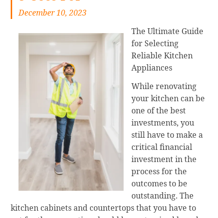
December 10, 2023
The Ultimate Guide
for Selecting
Reliable Kitchen
Appliances
While renovating
your kitchen can be
one of the best
investments, you
still have to make a
critical financial
investment in the
process for the
outcomes to be
outstanding. The
kitchen cabinets and countertops that you have to