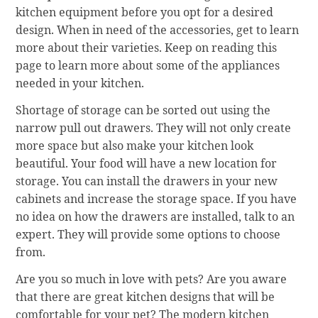
kitchen equipment before you opt for a desired
design. When in need of the accessories, get to learn
more about their varieties. Keep on reading this
page to learn more about some of the appliances
needed in your kitchen.
Shortage of storage can be sorted out using the
narrow pull out drawers. They will not only create
more space but also make your kitchen look
beautiful. Your food will have a new location for
storage. You can install the drawers in your new
cabinets and increase the storage space. If you have
no idea on how the drawers are installed, talk to an
expert. They will provide some options to choose
from.
Are you so much in love with pets? Are you aware
that there are great kitchen designs that will be
comfortable for your pet? The modern kitchen