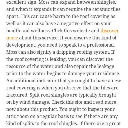
excellent sign. Moss can expand between shingles,
and when it expands it can require the ceramic tiles
apart. This can cause harm to the roof covering as
well as it can also have a negative effect on your
health and wellness. Click this website and
discover
more
about this service. If you observe this kind of
development, you need to speak to a professional.
Moss can also signify a dripping roofing system. If
the roof covering is leaking, you can discover the
resource of the water and also repair the leakage
prior to the water begins to damage your residence.
An additional indicator that you ought to have a new
roof covering is when you observe that the tiles are
fractured. Split roof shingles are typically brought
on by wind damage. Check this site and read more
now about this product. You ought to inspect your
attic room on a regular basis to see if there are any
kind of splits in the roof shingles. If there are a great