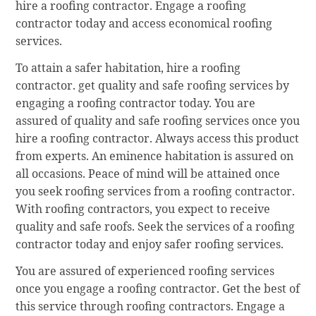
hire a roofing contractor. Engage a roofing
contractor today and access economical roofing
services.
To attain a safer habitation, hire a roofing
contractor. get quality and safe roofing services by
engaging a roofing contractor today. You are
assured of quality and safe roofing services once you
hire a roofing contractor. Always access this product
from experts. An eminence habitation is assured on
all occasions. Peace of mind will be attained once
you seek roofing services from a roofing contractor.
With roofing contractors, you expect to receive
quality and safe roofs. Seek the services of a roofing
contractor today and enjoy safer roofing services.
You are assured of experienced roofing services
once you engage a roofing contractor. Get the best of
this service through roofing contractors. Engage a