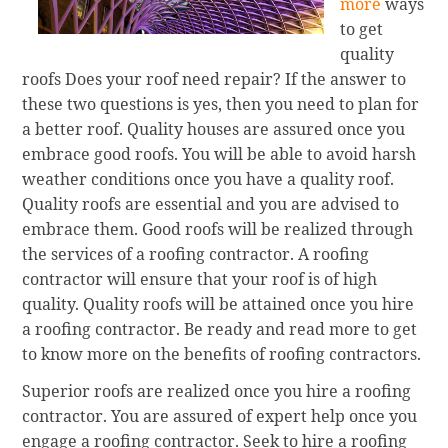
more
ways
to get
quality
roofs Does your roof need repair? If the answer to
these two questions is yes, then you need to plan for
a better roof. Quality houses are assured once you
embrace good roofs. You will be able to avoid harsh
weather conditions once you have a quality roof.
Quality roofs are essential and you are advised to
embrace them. Good roofs will be realized through
the services of a roofing contractor. A roofing
contractor will ensure that your roof is of high
quality. Quality roofs will be attained once you hire
a roofing contractor. Be ready and read more to get
to know more on the benefits of roofing contractors.
Superior roofs are realized once you hire a roofing
contractor. You are assured of expert help once you
engage a roofing contractor. Seek to hire a roofing