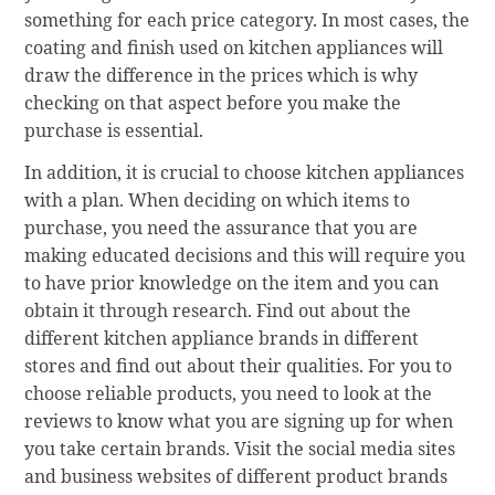
something for each price category. In most cases, the
coating and finish used on kitchen appliances will
draw the difference in the prices which is why
checking on that aspect before you make the
purchase is essential.
In addition, it is crucial to choose kitchen appliances
with a plan. When deciding on which items to
purchase, you need the assurance that you are
making educated decisions and this will require you
to have prior knowledge on the item and you can
obtain it through research. Find out about the
different kitchen appliance brands in different
stores and find out about their qualities. For you to
choose reliable products, you need to look at the
reviews to know what you are signing up for when
you take certain brands. Visit the social media sites
and business websites of different product brands