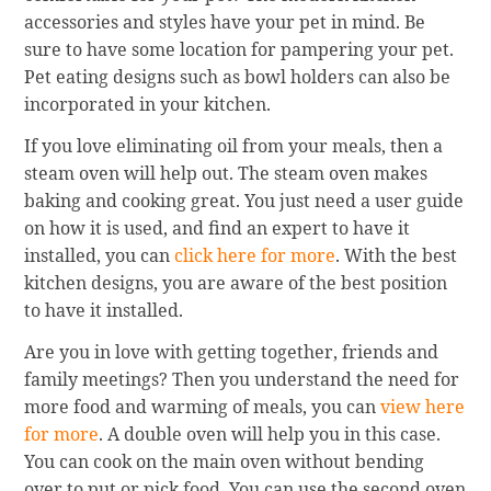
accessories and styles have your pet in mind. Be
sure to have some location for pampering your pet.
Pet eating designs such as bowl holders can also be
incorporated in your kitchen.
If you love eliminating oil from your meals, then a
steam oven will help out. The steam oven makes
baking and cooking great. You just need a user guide
on how it is used, and find an expert to have it
installed, you can
click here for more
. With the best
kitchen designs, you are aware of the best position
to have it installed.
Are you in love with getting together, friends and
family meetings? Then you understand the need for
more food and warming of meals, you can
view here
for more
. A double oven will help you in this case.
You can cook on the main oven without bending
over to put or pick food. You can use the second oven