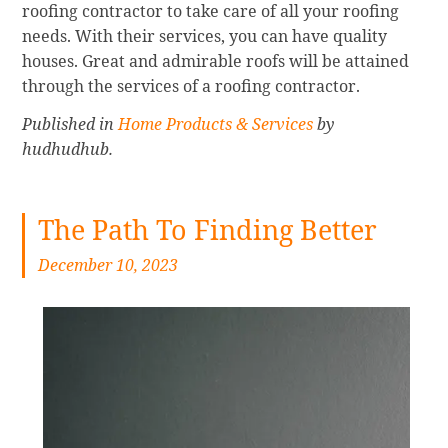
roofing contractor to take care of all your roofing
needs. With their services, you can have quality
houses. Great and admirable roofs will be attained
through the services of a roofing contractor.
Published in
Home Products & Services
by
hudhudhub.
The Path To Finding Better
December 10, 2023