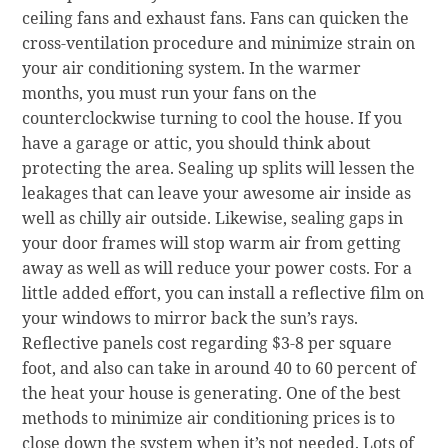
ceiling fans and exhaust fans. Fans can quicken the
cross-ventilation procedure and minimize strain on
your air conditioning system. In the warmer
months, you must run your fans on the
counterclockwise turning to cool the house. If you
have a garage or attic, you should think about
protecting the area. Sealing up splits will lessen the
leakages that can leave your awesome air inside as
well as chilly air outside. Likewise, sealing gaps in
your door frames will stop warm air from getting
away as well as will reduce your power costs. For a
little added effort, you can install a reflective film on
your windows to mirror back the sun’s rays.
Reflective panels cost regarding $3-8 per square
foot, and also can take in around 40 to 60 percent of
the heat your house is generating. One of the best
methods to minimize air conditioning prices is to
close down the system when it’s not needed. Lots of