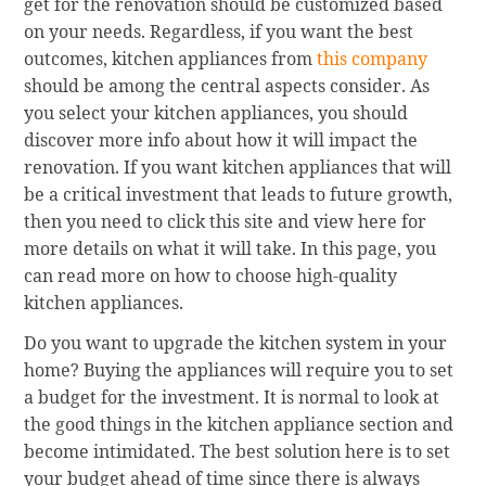
get for the renovation should be customized based
on your needs. Regardless, if you want the best
outcomes, kitchen appliances from
this company
should be among the central aspects consider. As
you select your kitchen appliances, you should
discover more info about how it will impact the
renovation. If you want kitchen appliances that will
be a critical investment that leads to future growth,
then you need to click this site and view here for
more details on what it will take. In this page, you
can read more on how to choose high-quality
kitchen appliances.
Do you want to upgrade the kitchen system in your
home? Buying the appliances will require you to set
a budget for the investment. It is normal to look at
the good things in the kitchen appliance section and
become intimidated. The best solution here is to set
your budget ahead of time since there is always