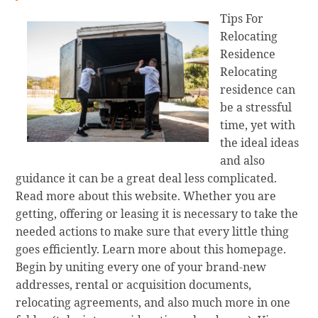
Tips For
Relocating
Residence
Relocating
residence can
be a stressful
time, yet with
the ideal ideas
and also
guidance it can be a great deal less complicated.
Read more about this website. Whether you are
getting, offering or leasing it is necessary to take the
needed actions to make sure that every little thing
goes efficiently. Learn more about this homepage.
Begin by uniting every one of your brand-new
addresses, rental or acquisition documents,
relocating agreements, and also much more in one