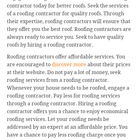
contractor today for better roofs. Seek the services
of a roofing contractor for quality roofs. Through
their expertise, roofing contractors will ensure that
they offer you the best roof. Roofing contractors are
always ready to service you. Seek to have quality
roofs by hiring a roofing contractor.
Roofing contractors offer affordable services. You
are encouraged to
discover more
about their prices
at their website. Do not pay a lot of money, seek
roofing services from a roofing contractor.
Whenever your house needs to be roofed, engage a
roofing contractor. Pay less for roofing services
through a roofing contractor. Hiring a roofing
contractor offers you a chance to enjoy economical
roofing services. Let your roofing needs be
addressed by an expert at an affordable price. You
have a chance to pay less roofing charge once you