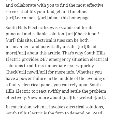
and collaborate with you to find the most effective
service that fits your budget and timeline.
[url]Learn more[/url] about this homepage.
South Hills Electric likewise stands out for its
punctual and reliable solution. [url]Check it out!
[/url] this site. Electrical issues can be both
inconvenient and potentially unsafe. [url]Read
more[/url] about this article. That’s why South Hills
Electric provides 24/7 emergency situation electrical
solutions to address immediate issues quickly.
Check[url] now![/url] for more info. Whether you
have a power failure in the middle of the evening or
a faulty electrical panel, you can rely upon South
Hills Electric to react swiftly and settle the problem
effectively. View more about [url]this website[/url].
In conclusion, when it involves electrical solutions,
South Hills Electric is the firm to depend on. Read