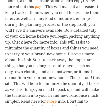
folder (take into consideration a hard copy). View
more about this
page
. This will make it a lot easier to
keep track of them when you need to describe them
later, as well as if any kind of inquiries emerge
during the planning process or the step itself, you
will have the answers available! Do a detailed tidy
of your old home before you begin packing anything
up. Check here for more info. This will assist to
minimize the quantity of boxes and things you need
to carry to your brand-new home. Discover more
about this link. Start to pack away the important
things that you no longer requirement, such as
outgrown clothing and also footwear, or items that
do not fit in your brand-new home. Check it out! this
site. This will help to minimize the quantity of boxes
as well as things you need to pack up, and will make
the transition into your brand-new residence much
simpler. Read here for
more
info. Don’t fail to