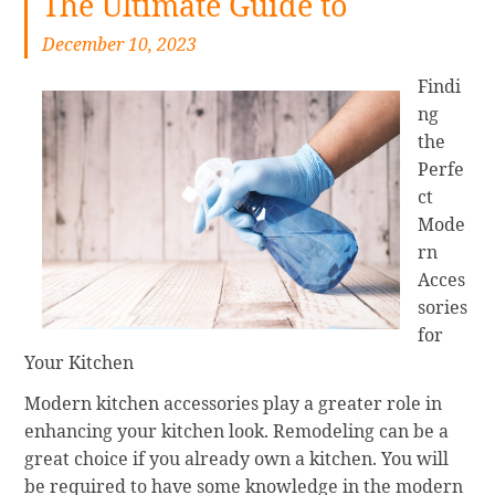
The Ultimate Guide to
December 10, 2023
Findi
ng
the
Perfe
ct
Mode
rn
Acces
sories
for
Your Kitchen
Modern kitchen accessories play a greater role in
enhancing your kitchen look. Remodeling can be a
great choice if you already own a kitchen. You will
be required to have some knowledge in the modern