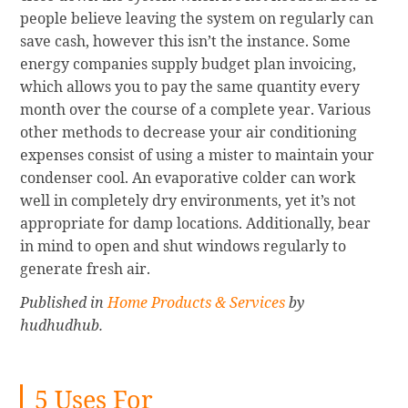
people believe leaving the system on regularly can
save cash, however this isn’t the instance. Some
energy companies supply budget plan invoicing,
which allows you to pay the same quantity every
month over the course of a complete year. Various
other methods to decrease your air conditioning
expenses consist of using a mister to maintain your
condenser cool. An evaporative colder can work
well in completely dry environments, yet it’s not
appropriate for damp locations. Additionally, bear
in mind to open and shut windows regularly to
generate fresh air.
Published in
Home Products & Services
by
hudhudhub.
5 Uses For