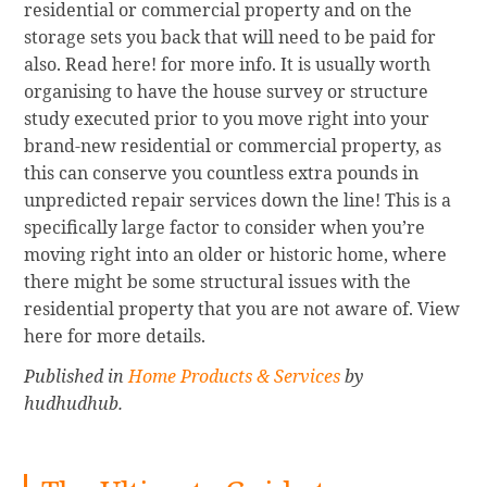
residential or commercial property and on the
storage sets you back that will need to be paid for
also. Read here! for more info. It is usually worth
organising to have the house survey or structure
study executed prior to you move right into your
brand-new residential or commercial property, as
this can conserve you countless extra pounds in
unpredicted repair services down the line! This is a
specifically large factor to consider when you’re
moving right into an older or historic home, where
there might be some structural issues with the
residential property that you are not aware of. View
here for more details.
Published in
Home Products & Services
by
hudhudhub.