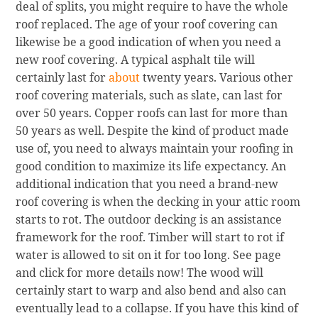
deal of splits, you might require to have the whole
roof replaced. The age of your roof covering can
likewise be a good indication of when you need a
new roof covering. A typical asphalt tile will
certainly last for
about
twenty years. Various other
roof covering materials, such as slate, can last for
over 50 years. Copper roofs can last for more than
50 years as well. Despite the kind of product made
use of, you need to always maintain your roofing in
good condition to maximize its life expectancy. An
additional indication that you need a brand-new
roof covering is when the decking in your attic room
starts to rot. The outdoor decking is an assistance
framework for the roof. Timber will start to rot if
water is allowed to sit on it for too long. See page
and click for more details now! The wood will
certainly start to warp and also bend and also can
eventually lead to a collapse. If you have this kind of