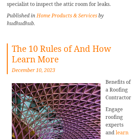
specialist to inspect the attic room for leaks.
Published in
Home Products & Services
by
hudhudhub.
The 10 Rules of And How
Learn More
December 10, 2023
Benefits of
a Roofing
Contractor
Engage
roofing
experts
and
learn