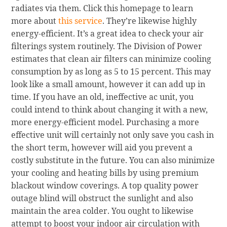
radiates via them. Click this homepage to learn
more about
this service
. They’re likewise highly
energy-efficient. It’s a great idea to check your air
filterings system routinely. The Division of Power
estimates that clean air filters can minimize cooling
consumption by as long as 5 to 15 percent. This may
look like a small amount, however it can add up in
time. If you have an old, ineffective ac unit, you
could intend to think about changing it with a new,
more energy-efficient model. Purchasing a more
effective unit will certainly not only save you cash in
the short term, however will aid you prevent a
costly substitute in the future. You can also minimize
your cooling and heating bills by using premium
blackout window coverings. A top quality power
outage blind will obstruct the sunlight and also
maintain the area colder. You ought to likewise
attempt to boost your indoor air circulation with