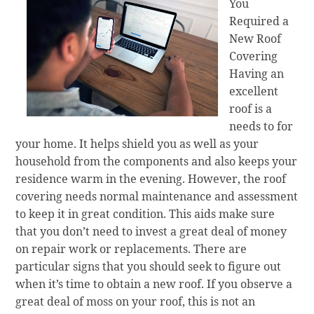
You
Required a
New Roof
Covering
Having an
excellent
roof is a
needs to for
your home. It helps shield you as well as your
household from the components and also keeps your
residence warm in the evening. However, the roof
covering needs normal maintenance and assessment
to keep it in great condition. This aids make sure
that you don’t need to invest a great deal of money
on repair work or replacements. There are
particular signs that you should seek to figure out
when it’s time to obtain a new roof. If you observe a
great deal of moss on your roof, this is not an