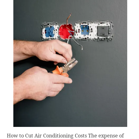
How to Cut Air Conditioning Costs The expense of