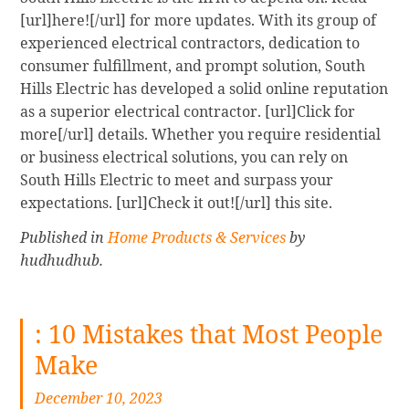
[url]here![/url] for more updates. With its group of
experienced electrical contractors, dedication to
consumer fulfillment, and prompt solution, South
Hills Electric has developed a solid online reputation
as a superior electrical contractor. [url]Click for
more[/url] details. Whether you require residential
or business electrical solutions, you can rely on
South Hills Electric to meet and surpass your
expectations. [url]Check it out![/url] this site.
Published in
Home Products & Services
by
hudhudhub.
: 10 Mistakes that Most People
Make
December 10, 2023