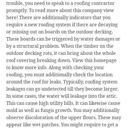
trouble, you need to speak to a roofing contractor
promptly. To read more about this company view
here! There are additionally indicators that you
require a new roofing system if there are decaying
or missing out on boards on the outdoor decking.
These boards can be triggered by water damages or
by a structural problem. When the timber on the
outdoor decking rots, it can bring about the whole
roof covering breaking down. View this homepage
to know more info. Along with checking your
roofing, you must additionally check the location
around the roof for leaks. Typically, roofing system
leakages can go undetected till they become larger.
In some cases, the water will leakage into the attic.
This can cause high utility bills. It can likewise cause
mold as well as fungis growth. You may additionally
observe discoloration of the upper floors. These may
appear like wet patches. You might require to get a