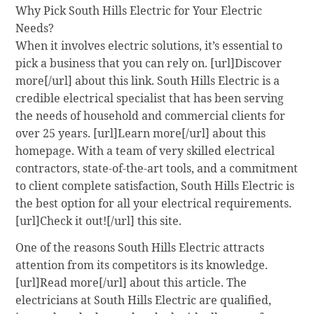
Why Pick South Hills Electric for Your Electric
Needs?
When it involves electric solutions, it’s essential to
pick a business that you can rely on. [url]Discover
more[/url] about this link. South Hills Electric is a
credible electrical specialist that has been serving
the needs of household and commercial clients for
over 25 years. [url]Learn more[/url] about this
homepage. With a team of very skilled electrical
contractors, state-of-the-art tools, and a commitment
to client complete satisfaction, South Hills Electric is
the best option for all your electrical requirements.
[url]Check it out![/url] this site.
One of the reasons South Hills Electric attracts
attention from its competitors is its knowledge.
[url]Read more[/url] about this article. The
electricians at South Hills Electric are qualified,