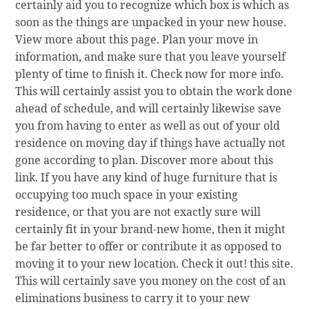
certainly aid you to recognize which box is which as
soon as the things are unpacked in your new house.
View more about this page. Plan your move in
information, and make sure that you leave yourself
plenty of time to finish it. Check now for more info.
This will certainly assist you to obtain the work done
ahead of schedule, and will certainly likewise save
you from having to enter as well as out of your old
residence on moving day if things have actually not
gone according to plan. Discover more about this
link. If you have any kind of huge furniture that is
occupying too much space in your existing
residence, or that you are not exactly sure will
certainly fit in your brand-new home, then it might
be far better to offer or contribute it as opposed to
moving it to your new location. Check it out! this site.
This will certainly save you money on the cost of an
eliminations business to carry it to your new