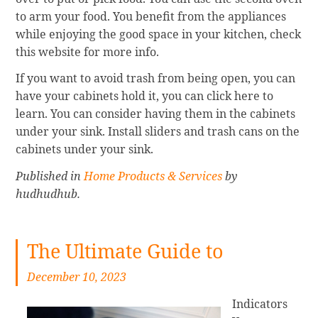
to arm your food. You benefit from the appliances
while enjoying the good space in your kitchen, check
this website for more info.
If you want to avoid trash from being open, you can
have your cabinets hold it, you can click here to
learn. You can consider having them in the cabinets
under your sink. Install sliders and trash cans on the
cabinets under your sink.
Published in
Home Products & Services
by
hudhudhub.
The Ultimate Guide to
December 10, 2023
Indicators