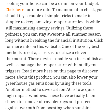
cooling your house can be a drain on your budget.
Click here
for more info. To maintain it in check, you
should try a couple of simple tricks to make it
simpler to keep amazing temperature levels while
still maximizing energy savings. Utilizing these
pointers, you can stay awesome all summer season
long without breaking the financial institution. Click
for more info on this website. One of the very best
methods to cut a/c costs is to utilize a clever
thermostat. These devices enable you to establish as
well as manage the temperature with intelligent
triggers. Read more here on this page to discover
more about this product. You can also lower your
greenhouse gas emissions by using these tools.
Another method to save cash on AC is to acquire
high-impact windows. These have actually been
shown to remove ultraviolet rays and protect
against warmth from boosting when sunshine