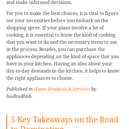
and make informed decisions.
For you to make the best choices, it is vital to figure
out your necessities before you embark on the
shopping spree. If your plans involve a lot of
cooking, it is essential to know the kind of cooking
that you want to do and the necessary items to use
in the process. Besides, you can purchase the
appliances depending on the kind of space that you
have in your kitchen. Having an idea about your
day-to-day demands in the kitchen, it helps to know
the right appliances to choose.
Published in
Home Products & Services
by
hudhudhub.
5 Key Takeaways on the Road