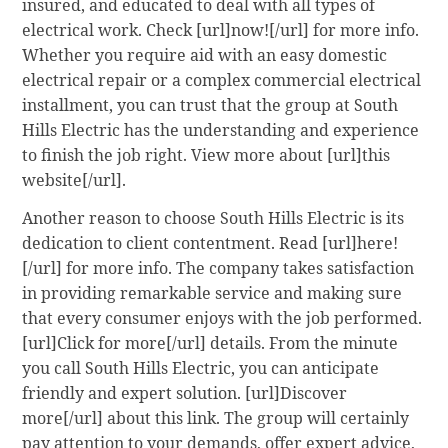
insured, and educated to deal with all types of
electrical work. Check [url]now![/url] for more info.
Whether you require aid with an easy domestic
electrical repair or a complex commercial electrical
installment, you can trust that the group at South
Hills Electric has the understanding and experience
to finish the job right. View more about [url]this
website[/url].
Another reason to choose South Hills Electric is its
dedication to client contentment. Read [url]here!
[/url] for more info. The company takes satisfaction
in providing remarkable service and making sure
that every consumer enjoys with the job performed.
[url]Click for more[/url] details. From the minute
you call South Hills Electric, you can anticipate
friendly and expert solution. [url]Discover
more[/url] about this link. The group will certainly
pay attention to your demands, offer expert advice,