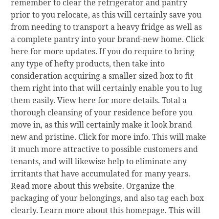
remember to clear the refrigerator and pantry
prior to you relocate, as this will certainly save you
from needing to transport a heavy fridge as well as
a complete pantry into your brand-new home. Click
here for more updates. If you do require to bring
any type of hefty products, then take into
consideration acquiring a smaller sized box to fit
them right into that will certainly enable you to lug
them easily. View here for more details. Total a
thorough cleansing of your residence before you
move in, as this will certainly make it look brand
new and pristine. Click for more info. This will make
it much more attractive to possible customers and
tenants, and will likewise help to eliminate any
irritants that have accumulated for many years.
Read more about this website. Organize the
packaging of your belongings, and also tag each box
clearly. Learn more about this homepage. This will